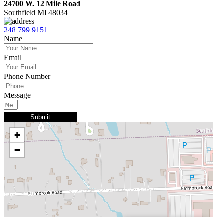
24700 W. 12 Mile Road
Southfield MI 48034
248-799-9151
Name
Email
Phone Number
Message
Submit
+
−