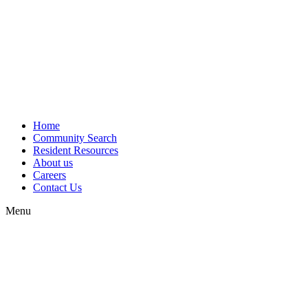
Home
Community Search
Resident Resources
About us
Careers
Contact Us
Menu