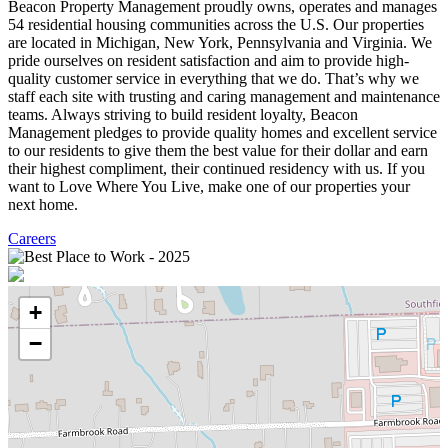
Beacon Property Management proudly owns, operates and manages
54 residential housing communities across the U.S. Our properties
are located in Michigan, New York, Pennsylvania and Virginia. We
pride ourselves on resident satisfaction and aim to provide high-
quality customer service in everything that we do. That’s why we
staff each site with trusting and caring management and maintenance
teams. Always striving to build resident loyalty, Beacon
Management pledges to provide quality homes and excellent service
to our residents to give them the best value for their dollar and earn
their highest compliment, their continued residency with us. If you
want to Love Where You Live, make one of our properties your
next home.
Careers
+
−