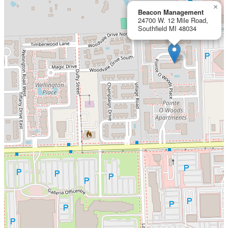
×
Beacon Management
24700 W. 12 Mile Road,
Southfield MI 48034