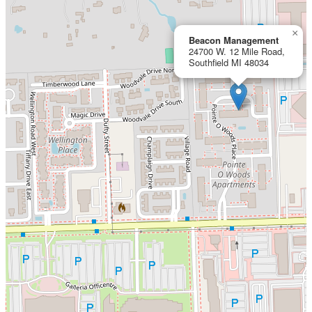
×
Beacon Management
24700 W. 12 Mile Road,
Southfield MI 48034