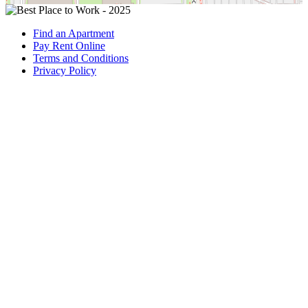
Find an Apartment
Pay Rent Online
Terms and Conditions
Privacy Policy