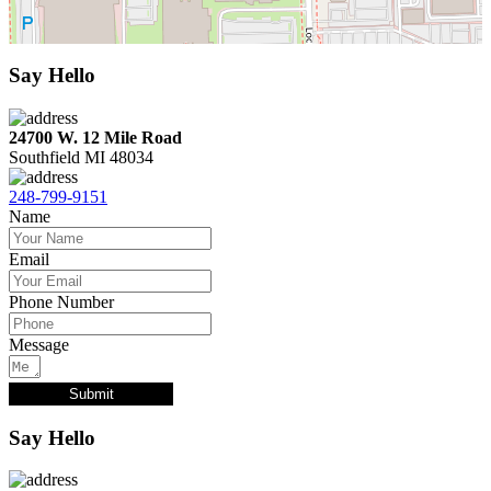
Say Hello
24700 W. 12 Mile Road
Southfield MI 48034
248-799-9151
Name
Email
Phone Number
Message
Submit
Say Hello