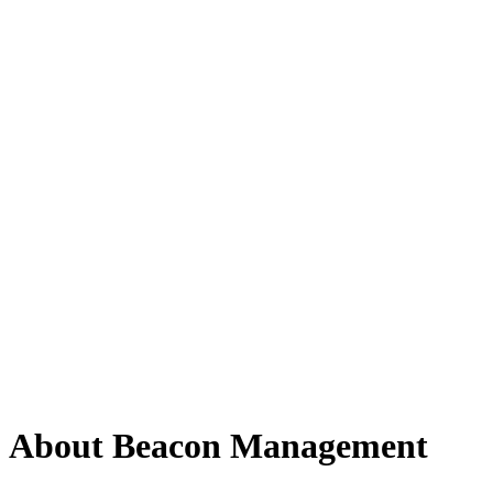
About Beacon Management